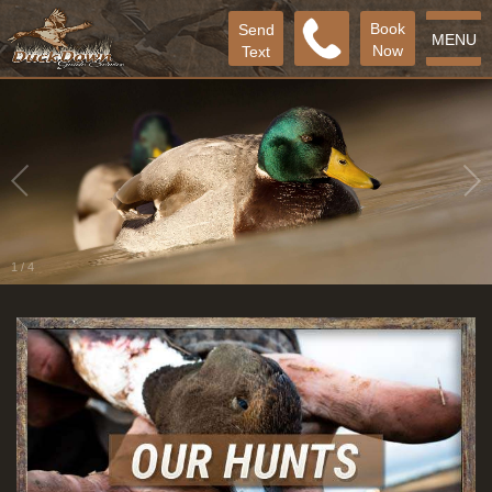
Book
Send
MENU
Now
Text
2
/
4