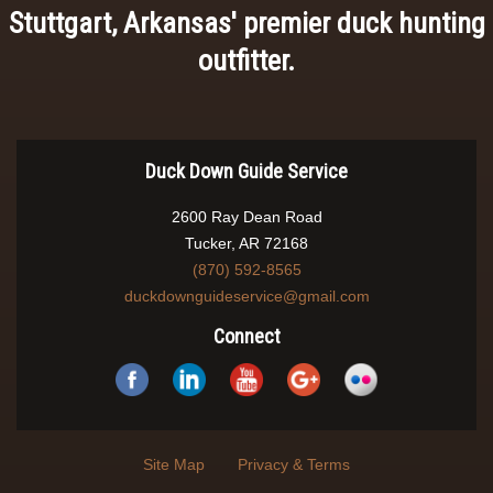
Stuttgart, Arkansas' premier duck hunting
outfitter.
Duck Down Guide Service
2600 Ray Dean Road
Tucker, AR 72168
(870) 592-8565
duckdownguideservice@gmail.com
Connect
Site Map
Privacy & Terms