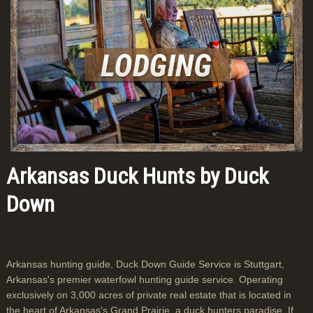
Arkansas Duck Hunts by Duck
Down
Arkansas hunting guide, Duck Down Guide Service is Stuttgart,
Arkansas's premier waterfowl hunting guide service. Operating
exclusively on 3,000 acres of private real estate that is located in
the heart of Arkansas's Grand Prairie, a duck hunters paradise. If