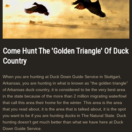
Come Hunt The 'Golden Triangle' Of Duck
Country
When you are hunting at Duck Down Guide Service in Stuttgart,
Arkansas, you are hunting in what is known as "the golden triangle"
of Arkansas duck country, it is considered to be the very best area
in the state because of the more than 2 million migrating waterfowl
that call this area their home for the winter. This area is the area
that you read about, it is the area that is talked about, it is the spot
you want to be if you are hunting ducks in The Natural State. Duck
hunting doesn't get much better than what we have here at Duck
Down Guide Service.