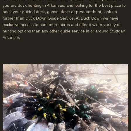
you are duck hunting in Arkansas, and looking for the best place to
book your guided duck, goose, dove or predator hunt, look no
further than Duck Down Guide Service. At Duck Down we have
exclusive access to hunt more acres and offer a wider variety of
hunting options than any other guide service in or around Stuttgart,
Arkansas.