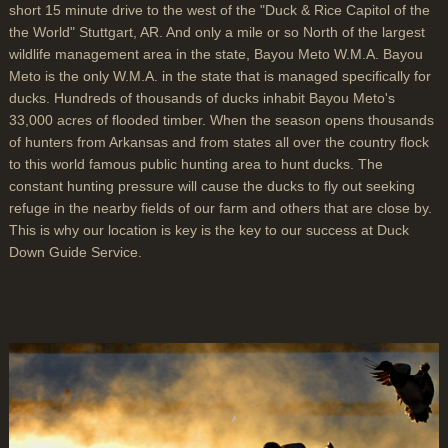
short 15 minute drive to the west of the "Duck & Rice Capitol of the
the World" Stuttgart, AR. And only a mile or so North of the largest
wildlife management area in the state, Bayou Meto W.M.A. Bayou
Meto is the only W.M.A. in the state that is managed specifically for
ducks. Hundreds of thousands of ducks inhabit Bayou Meto's
33,000 acres of flooded timber. When the season opens thousands
of hunters from Arkansas and from states all over the country flock
to this world famous public hunting area to hunt ducks. The
constant hunting pressure will cause the ducks to fly out seeking
refuge in the nearby fields of our farm and others that are close by.
This is why our location is key is the key to our success at Duck
Down Guide Service.