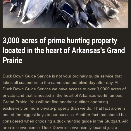
3,000 acres of prime hunting property
located in the heart of Arkansas's Grand
Prairie
Duck Down Guide Service is not your ordinary guide service that
takes all customers to the same shot out blind day after day. At
Duck Down Guide Service we have access to over 3,0000 acres of
private land that is nestled in the heart of Arkansas world famous
Grand Prairie. You will not find another outfitter operating
exclusively on more private property than we do. That fact alone is
one of the biggest keys to our success. Another fact that should be
considered when choosing a duck hunting guide in the Stuttgart, AR
area is convenience. Duck Down is conveniently located just a