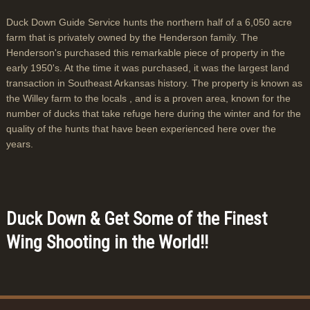
Duck Down Guide Service hunts the northern half of a 6,050 acre
farm that is privately owned by the Henderson family. The
Henderson's purchased this remarkable piece of property in the
early 1950's. At the time it was purchased, it was the largest land
transaction in Southeast Arkansas history. The property is known as
the Willey farm to the locals , and is a proven area, known for the
number of ducks that take refuge here during the winter and for the
quality of the hunts that have been experienced here over the
years.
Duck Down & Get Some of the Finest
Wing Shooting in the World!!