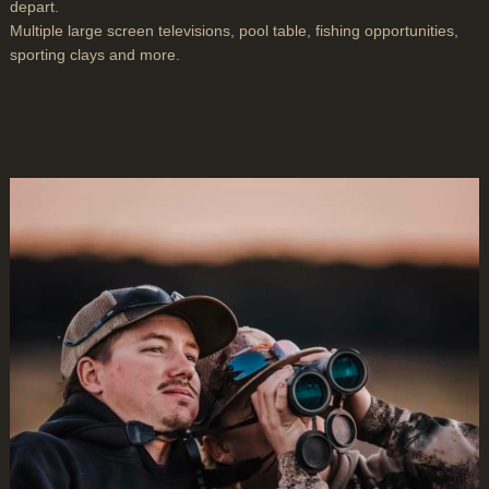
depart.
Multiple large screen televisions, pool table, fishing opportunities,
sporting clays and more.