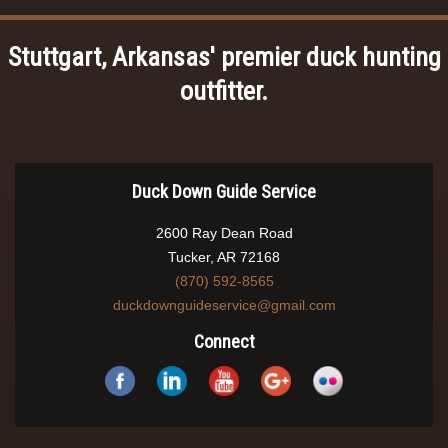
Stuttgart, Arkansas' premier duck hunting
outfitter.
Duck Down Guide Service
2600 Ray Dean Road
Tucker, AR 72168
(870) 592-8565
duckdownguideservice@gmail.com
Connect