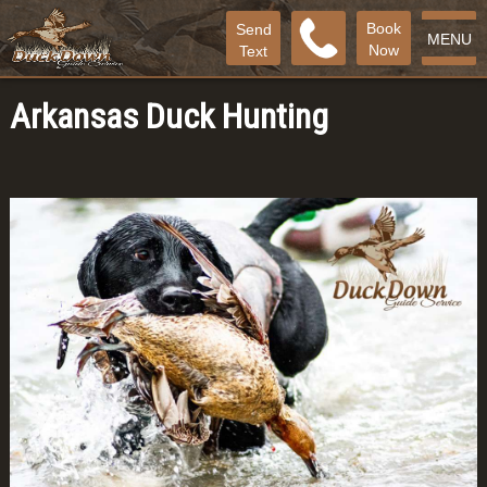
Book
Send
MENU
Now
Text
Arkansas Duck Hunting