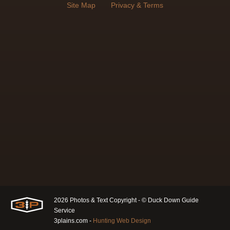
Site Map
Privacy & Terms
2026 Photos & Text Copyright - © Duck Down Guide
Service
3plains.com -
Hunting Web Design