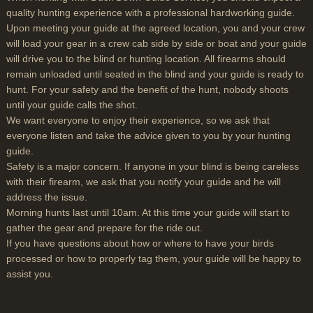
quality hunting experience with a professional hardworking guide.
Upon meeting your guide at the agreed location, you and your crew
will load your gear in a crew cab side by side or boat and your guide
will drive you to the blind or hunting location. All firearms should
remain unloaded until seated in the blind and your guide is ready to
hunt. For your safety and the benefit of the hunt, nobody shoots
until your guide calls the shot.
We want everyone to enjoy their experience, so we ask that
everyone listen and take the advice given to you by your hunting
guide.
Safety is a major concern. If anyone in your blind is being careless
with their firearm, we ask that you notify your guide and he will
address the issue.
Morning hunts last until 10am. At this time your guide will start to
gather the gear and prepare for the ride out.
If you have questions about how or where to have your birds
processed or how to properly tag them, your guide will be happy to
assist you.