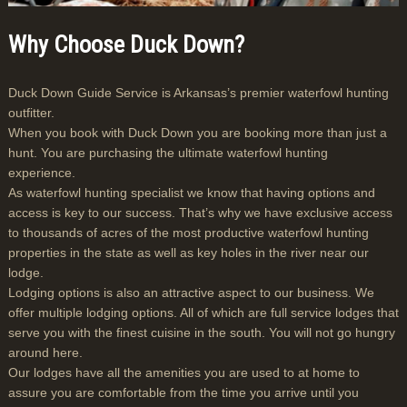
Why Choose Duck Down?
Duck Down Guide Service is Arkansas’s premier waterfowl hunting
outfitter.
When you book with Duck Down you are booking more than just a
hunt. You are purchasing the ultimate waterfowl hunting
experience.
As waterfowl hunting specialist we know that having options and
access is key to our success. That’s why we have exclusive access
to thousands of acres of the most productive waterfowl hunting
properties in the state as well as key holes in the river near our
lodge.
Lodging options is also an attractive aspect to our business. We
offer multiple lodging options. All of which are full service lodges that
serve you with the finest cuisine in the south. You will not go hungry
around here.
Our lodges have all the amenities you are used to at home to
assure you are comfortable from the time you arrive until you