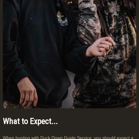
What to Expect...
When hunting with Duck Down Guide Service, you should expect a