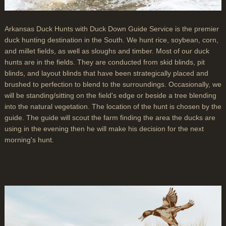
Arkansas Duck Hunts with Duck Down Guide Service is the premier
duck hunting destination in the South. We hunt rice, soybean, corn,
and millet fields, as well as sloughs and timber. Most of our duck
hunts are in the fields. They are conducted from skid blinds, pit
blinds, and layout blinds that have been strategically placed and
brushed to perfection to blend to the surroundings. Occasionally, we
will be standing/sitting on the field's edge or beside a tree blending
into the natural vegetation. The location of the hunt is chosen by the
guide. The guide will scout the farm finding the area the ducks are
using in the evening then he will make his decision for the next
morning's hunt.